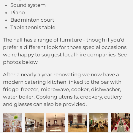
Sound system
Piano
Badminton court
Table tennis table
The hall has a range of furniture - though if you’d
prefer a different look for those special occasions
we’re happy to suggest local hire companies.
See
photos below.
After a nearly a year renovating we now have a
modern catering kitchen linked to the bar with
fridge, freezer, microwave, cooker, dishwasher,
water boiler. Cooking utensils, crockery, cutlery
and glasses can also be provided.