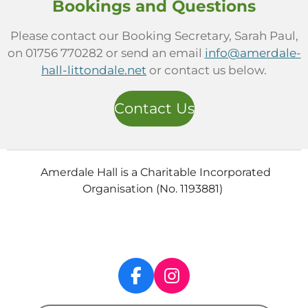
Bookings and Questions
Please contact our Booking Secretary, Sarah Paul,
on 01756 770282 or send an email
info@amerdale-
hall-littondale.net
or contact us below.
Contact Us
Amerdale Hall is a Charitable Incorporated
Organisation (No. 1193881)
F
I
a
n