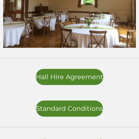
Hall Hire Agreement
Standard Conditions