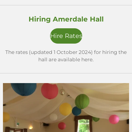
Hiring Amerdale Hall
Hire Rates
The rates (updated 1 October 2024) for hiring the
hall are available here.