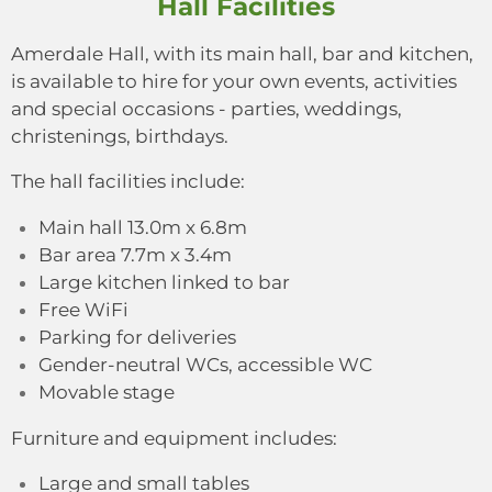
Hall Facilities
Amerdale Hall, with its main hall, bar and kitchen,
is available to hire for your own events, activities
and special occasions - parties, weddings,
christenings, birthdays.
The hall facilities include:
Main hall 13.0m x 6.8m
Bar area 7.7m x 3.4m
Large kitchen linked to bar
Free WiFi
Parking for deliveries
Gender-neutral WCs, accessible WC
Movable stage
Furniture and equipment includes:
Large and small tables