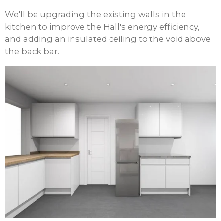
We'll be upgrading the existing walls in the
kitchen to improve the Hall's energy efficiency,
and adding an insulated ceiling to the void above
the back bar.