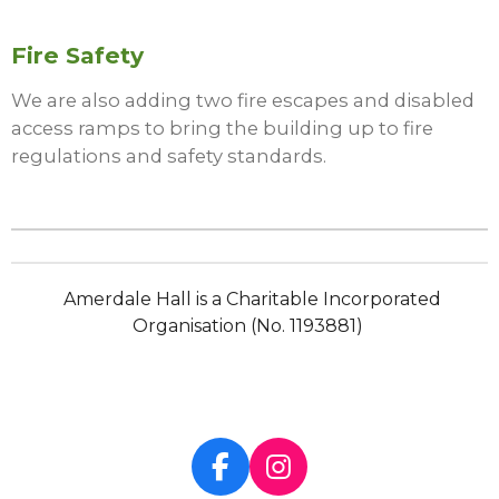
Fire Safety
We are also adding two fire escapes and disabled
access ramps to bring the building up to fire
regulations and safety standards.
Amerdale Hall is a Charitable Incorporated
Organisation (No. 1193881)
F
I