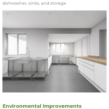
dishwasher, sinks, and storage.
Environmental improvements