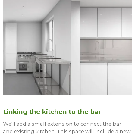
Linking the kitchen to the bar
We'll add a small extension to connect the bar
and existing kitchen. This space will include a new