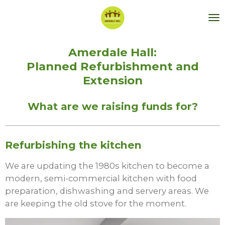
Skip
to
main
content
Amerdale Hall:
Planned Refurbishment and
Extension
What are we raising funds for?
Refurbishing the kitchen
We are updating the 1980s kitchen to become a
modern, semi-commercial kitchen with food
preparation, dishwashing and servery areas. We
are keeping the old stove for the moment.