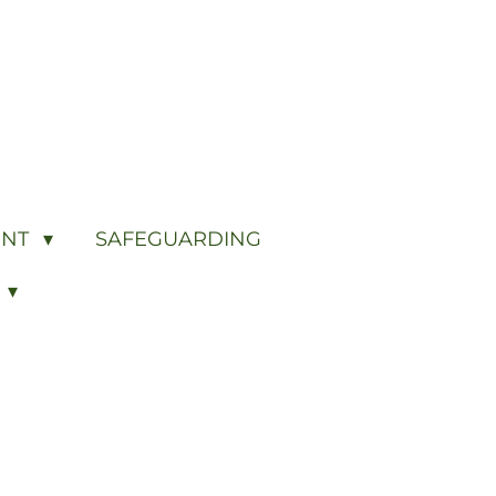
ENT
SAFEGUARDING