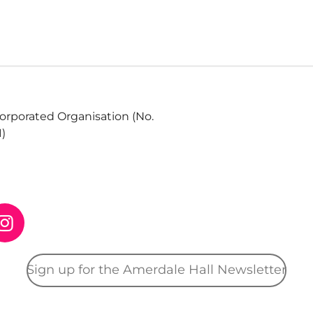
corporated Organisation (No.
1)
I
n
s
Sign up for the Amerdale Hall Newsletter
t
a