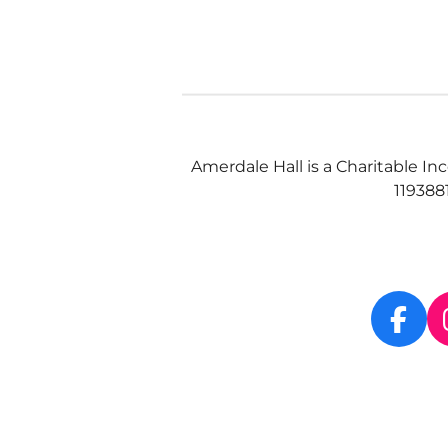
Amerdale Hall is a Charitable In
119388
F
a
c
e
b