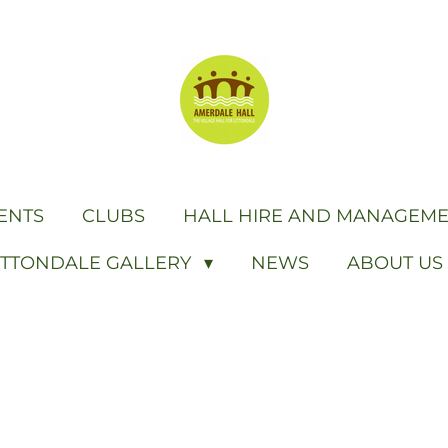
ENTS
CLUBS
HALL HIRE AND MANAGEM
ITTONDALE GALLERY
NEWS
ABOUT US